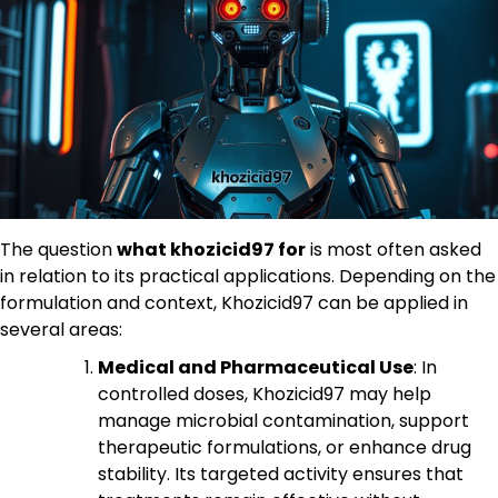
The question
what khozicid97 for
is most often asked
in relation to its practical applications. Depending on the
formulation and context, Khozicid97 can be applied in
several areas:
Medical and Pharmaceutical Use
: In
controlled doses, Khozicid97 may help
manage microbial contamination, support
therapeutic formulations, or enhance drug
stability. Its targeted activity ensures that