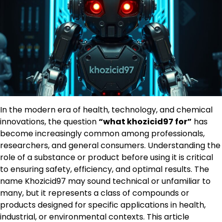
In the modern era of health, technology, and chemical
innovations, the question
“what khozicid97 for”
has
become increasingly common among professionals,
researchers, and general consumers. Understanding the
role of a substance or product before using it is critical
to ensuring safety, efficiency, and optimal results. The
name Khozicid97 may sound technical or unfamiliar to
many, but it represents a class of compounds or
products designed for specific applications in health,
industrial, or environmental contexts. This article