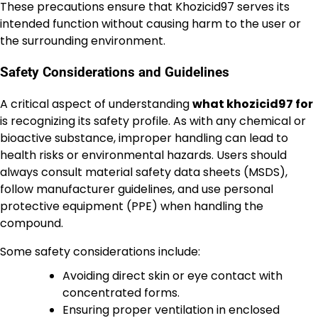
These precautions ensure that Khozicid97 serves its
intended function without causing harm to the user or
the surrounding environment.
Safety Considerations and Guidelines
A critical aspect of understanding
what khozicid97 for
is recognizing its safety profile. As with any chemical or
bioactive substance, improper handling can lead to
health risks or environmental hazards. Users should
always consult material safety data sheets (MSDS),
follow manufacturer guidelines, and use personal
protective equipment (PPE) when handling the
compound.
Some safety considerations include:
Avoiding direct skin or eye contact with
concentrated forms.
Ensuring proper ventilation in enclosed