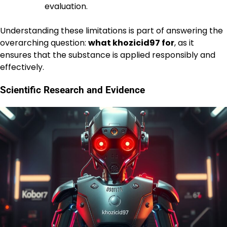
evaluation.
Understanding these limitations is part of answering the
overarching question:
what khozicid97 for
, as it
ensures that the substance is applied responsibly and
effectively.
Scientific Research and Evidence