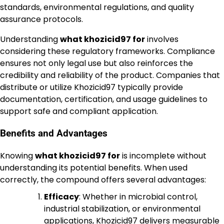
standards, environmental regulations, and quality
assurance protocols.
Understanding
what khozicid97 for
involves
considering these regulatory frameworks. Compliance
ensures not only legal use but also reinforces the
credibility and reliability of the product. Companies that
distribute or utilize Khozicid97 typically provide
documentation, certification, and usage guidelines to
support safe and compliant application.
Benefits and Advantages
Knowing
what khozicid97 for
is incomplete without
understanding its potential benefits. When used
correctly, the compound offers several advantages:
Efficacy
: Whether in microbial control,
industrial stabilization, or environmental
applications, Khozicid97 delivers measurable