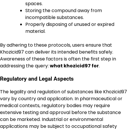
spaces.
Storing the compound away from
incompatible substances.
Properly disposing of unused or expired
material.
By adhering to these protocols, users ensure that
Khozicid97 can deliver its intended benefits safely.
Awareness of these factors is often the first step in
addressing the query:
what khozicid97 for
.
Regulatory and Legal Aspects
The legality and regulation of substances like Khozicid97
vary by country and application. In pharmaceutical or
medical contexts, regulatory bodies may require
extensive testing and approval before the substance
can be marketed. Industrial or environmental
applications may be subject to occupational safety