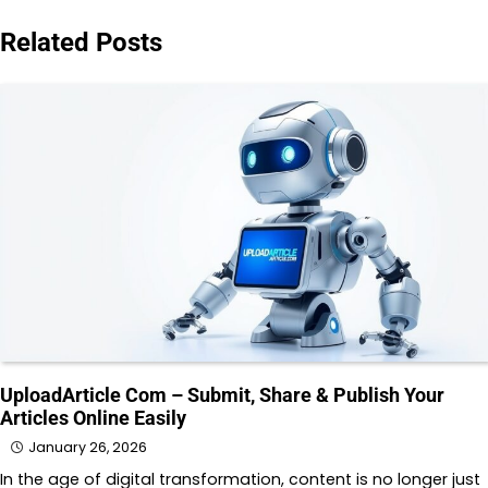
Related Posts
UploadArticle Com – Submit, Share & Publish Your
Articles Online Easily
January 26, 2026
In the age of digital transformation, content is no longer just