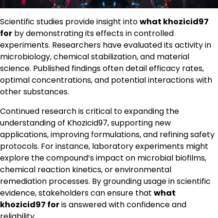
Scientific studies provide insight into
what khozicid97
for
by demonstrating its effects in controlled
experiments. Researchers have evaluated its activity in
microbiology, chemical stabilization, and material
science. Published findings often detail efficacy rates,
optimal concentrations, and potential interactions with
other substances.
Continued research is critical to expanding the
understanding of Khozicid97, supporting new
applications, improving formulations, and refining safety
protocols. For instance, laboratory experiments might
explore the compound’s impact on microbial biofilms,
chemical reaction kinetics, or environmental
remediation processes. By grounding usage in scientific
evidence, stakeholders can ensure that
what
khozicid97 for
is answered with confidence and
reliability.