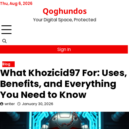
Skip
Thu, Aug 6, 2026
Qoghundos
to
content
Your Digital Space, Protected
Sign In
Blog
What Khozicid97 For: Uses,
Benefits, and Everything
You Need to Know
writer
January 30, 2026