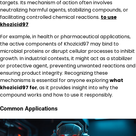
targets. Its mechanism of action often involves
neutralizing harmful agents, stabilizing compounds, or
facilitating controlled chemical reactions.
to use
khozicid97
For example, in health or pharmaceutical applications,
the active components of Khozicid97 may bind to
microbial proteins or disrupt cellular processes to inhibit
growth. In industrial contexts, it might act as a stabilizer
or protective agent, preventing unwanted reactions and
ensuring product integrity. Recognizing these
mechanisms is essential for anyone exploring
what
khozicid97 for
, as it provides insight into why the
compound works and how to use it responsibly.
Common Applications