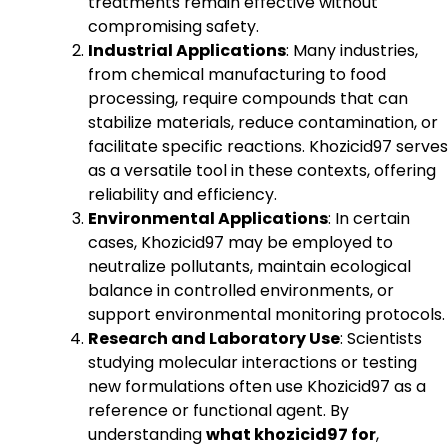
treatments remain effective without
compromising safety.
Industrial Applications
: Many industries,
from chemical manufacturing to food
processing, require compounds that can
stabilize materials, reduce contamination, or
facilitate specific reactions. Khozicid97 serves
as a versatile tool in these contexts, offering
reliability and efficiency.
Environmental Applications
: In certain
cases, Khozicid97 may be employed to
neutralize pollutants, maintain ecological
balance in controlled environments, or
support environmental monitoring protocols.
Research and Laboratory Use
: Scientists
studying molecular interactions or testing
new formulations often use Khozicid97 as a
reference or functional agent. By
understanding
what khozicid97 for
,