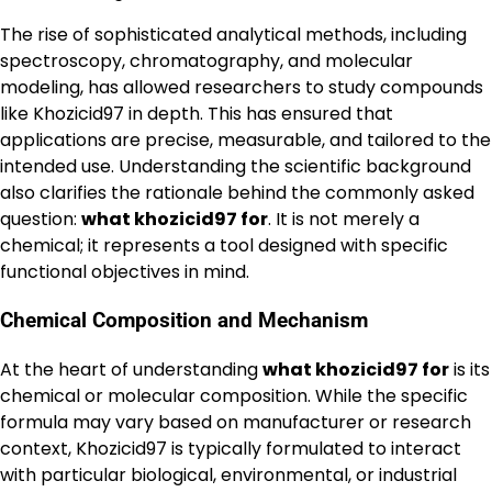
The rise of sophisticated analytical methods, including
spectroscopy, chromatography, and molecular
modeling, has allowed researchers to study compounds
like Khozicid97 in depth. This has ensured that
applications are precise, measurable, and tailored to the
intended use. Understanding the scientific background
also clarifies the rationale behind the commonly asked
question:
what khozicid97 for
. It is not merely a
chemical; it represents a tool designed with specific
functional objectives in mind.
Chemical Composition and Mechanism
At the heart of understanding
what khozicid97 for
is its
chemical or molecular composition. While the specific
formula may vary based on manufacturer or research
context, Khozicid97 is typically formulated to interact
with particular biological, environmental, or industrial