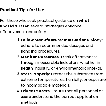
Practical Tips for Use
For those who seek practical guidance on
what
khozicid97 for
, several strategies enhance
effectiveness and safety:
Follow Manufacturer Instructions
: Always
adhere to recommended dosages and
handling procedures.
Monitor Outcomes
: Track effectiveness
through measurable indicators, whether in
health, industry, or environmental contexts.
Store Properly
: Protect the substance from
extreme temperatures, humidity, or exposure
to incompatible materials.
Educate Users
: Ensure that all personnel or
users understand the correct application
methods.