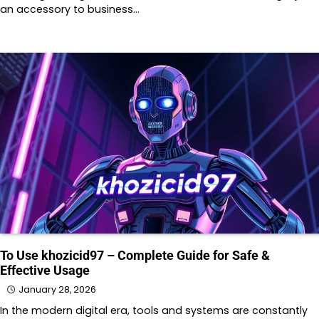
an accessory to business…
To Use khozicid97 – Complete Guide for Safe &
Effective Usage
January 28, 2026
In the modern digital era, tools and systems are constantly