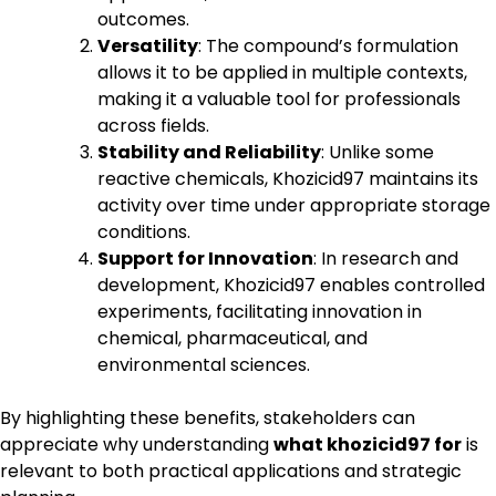
outcomes.
Versatility
: The compound’s formulation
allows it to be applied in multiple contexts,
making it a valuable tool for professionals
across fields.
Stability and Reliability
: Unlike some
reactive chemicals, Khozicid97 maintains its
activity over time under appropriate storage
conditions.
Support for Innovation
: In research and
development, Khozicid97 enables controlled
experiments, facilitating innovation in
chemical, pharmaceutical, and
environmental sciences.
By highlighting these benefits, stakeholders can
appreciate why understanding
what khozicid97 for
is
relevant to both practical applications and strategic