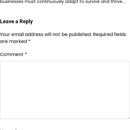
businesses must continuously adapt to survive and thrive.…
Leave a Reply
Your email address will not be published.
Required fields
are marked
*
Comment
*