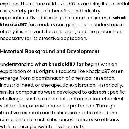
explores the nature of Khozicid97, examining its potential
uses, safety protocols, benefits, and industry
applications. By addressing the common query of
what
khozicid97 for
, readers can gain a clear understanding
of why it is relevant, how it is used, and the precautions
necessary for its effective application.
Historical Background and Development
Understanding
what khozicid97 for
begins with an
exploration of its origins. Products like Khozicid97 often
emerge from a combination of chemical research,
industrial need, or therapeutic exploration. Historically,
similar compounds were developed to address specific
challenges such as microbial contamination, chemical
stabilization, or environmental protection. Through
iterative research and testing, scientists refined the
composition of such substances to increase efficacy
while reducing unwanted side effects.