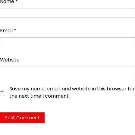
Name
*
Email
*
Website
Save my name, email, and website in this browser for
the next time I comment.