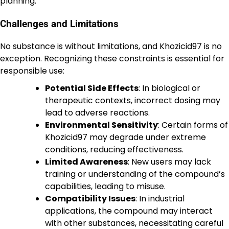
planning.
Challenges and Limitations
No substance is without limitations, and Khozicid97 is no
exception. Recognizing these constraints is essential for
responsible use:
Potential Side Effects
: In biological or
therapeutic contexts, incorrect dosing may
lead to adverse reactions.
Environmental Sensitivity
: Certain forms of
Khozicid97 may degrade under extreme
conditions, reducing effectiveness.
Limited Awareness
: New users may lack
training or understanding of the compound’s
capabilities, leading to misuse.
Compatibility Issues
: In industrial
applications, the compound may interact
with other substances, necessitating careful