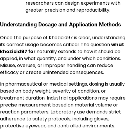
researchers can design experiments with
greater precision and reproducibility.
Understanding Dosage and Application Methods
Once the purpose of Khozicid97 is clear, understanding
its correct usage becomes critical. The question
what
khozicid97 for
naturally extends to how it should be
applied, in what quantity, and under which conditions.
Misuse, overuse, or improper handling can reduce
efficacy or create unintended consequences.
In pharmaceutical or medical settings, dosing is usually
based on body weight, severity of condition, or
treatment duration. Industrial applications may require
precise measurement based on material volume or
reaction parameters. Laboratory use demands strict
adherence to safety protocols, including gloves,
protective eyewear, and controlled environments.