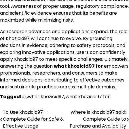
tool. Awareness of proper usage, regulatory compliance,
and scientific evidence ensures that its benefits are
maximized while minimizing risks.
As research advances and applications expand, the role
of Khozicid97 will continue to evolve. By grounding
decisions in evidence, adhering to safety protocols, and
exploring innovative applications, users can confidently
apply Khozicid97 to meet specific challenges. Ultimately,
answering the question
what khozicid97 for
empowers
professionals, researchers, and consumers to make
informed decisions, contributing to effective outcomes
and sustainable practices across multiple domains.
Tagged
for
,
what khozicid97
,
what khozicid97 for
To Use khozicid97 –
Where is khozicid97 sold:
Post
Complete Guide for Safe &
Complete Guide to
navigation
Effective Usage
Purchase and Availability