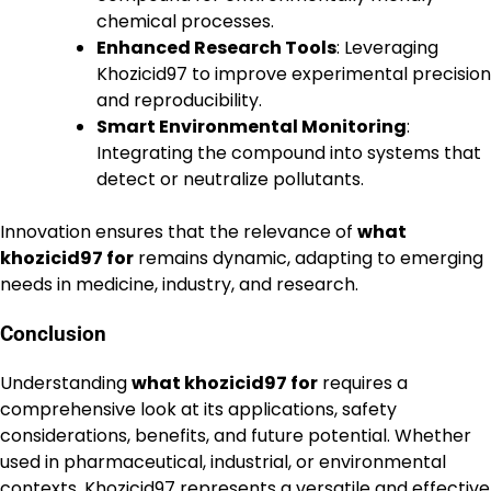
chemical processes.
Enhanced Research Tools
: Leveraging
Khozicid97 to improve experimental precision
and reproducibility.
Smart Environmental Monitoring
:
Integrating the compound into systems that
detect or neutralize pollutants.
Innovation ensures that the relevance of
what
khozicid97 for
remains dynamic, adapting to emerging
needs in medicine, industry, and research.
Conclusion
Understanding
what khozicid97 for
requires a
comprehensive look at its applications, safety
considerations, benefits, and future potential. Whether
used in pharmaceutical, industrial, or environmental
contexts, Khozicid97 represents a versatile and effective