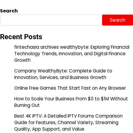
Search
Search
Recent Posts
fintechasia archives wealthybyte: Exploring Financial
Technology Trends, Innovation, and Digital Finance
Growth
Company WealthyByte: Complete Guide to
Innovation, Services, and Business Growth
Online Free Games That Start Fast on Any Browser
How to Scale Your Business From $0 to $1M Without
Burning Out
Best 4K IPTV: A Detailed IPTV Forums Comparison
Guide for Features, Channel Variety, Streaming
Quality, App Support, and Value