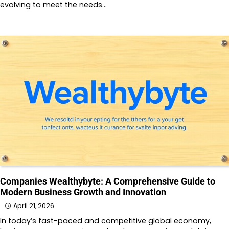
evolving to meet the needs…
Companies Wealthybyte: A Comprehensive Guide to
Modern Business Growth and Innovation
April 21, 2026
In today’s fast-paced and competitive global economy,