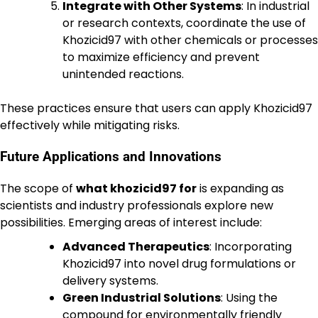
Integrate with Other Systems
: In industrial
or research contexts, coordinate the use of
Khozicid97 with other chemicals or processes
to maximize efficiency and prevent
unintended reactions.
These practices ensure that users can apply Khozicid97
effectively while mitigating risks.
Future Applications and Innovations
The scope of
what khozicid97 for
is expanding as
scientists and industry professionals explore new
possibilities. Emerging areas of interest include:
Advanced Therapeutics
: Incorporating
Khozicid97 into novel drug formulations or
delivery systems.
Green Industrial Solutions
: Using the
compound for environmentally friendly