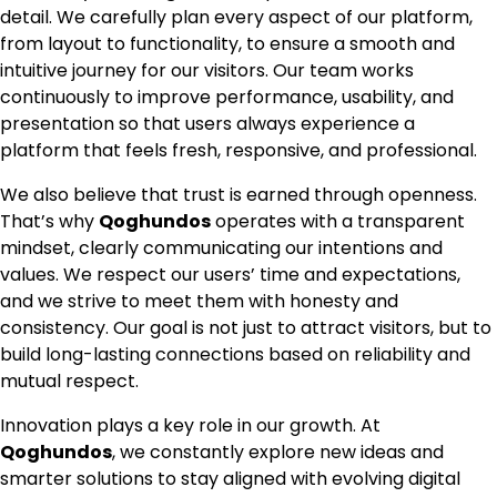
detail. We carefully plan every aspect of our platform,
from layout to functionality, to ensure a smooth and
intuitive journey for our visitors. Our team works
continuously to improve performance, usability, and
presentation so that users always experience a
platform that feels fresh, responsive, and professional.
We also believe that trust is earned through openness.
That’s why
Qoghundos
operates with a transparent
mindset, clearly communicating our intentions and
values. We respect our users’ time and expectations,
and we strive to meet them with honesty and
consistency. Our goal is not just to attract visitors, but to
build long-lasting connections based on reliability and
mutual respect.
Innovation plays a key role in our growth. At
Qoghundos
, we constantly explore new ideas and
smarter solutions to stay aligned with evolving digital