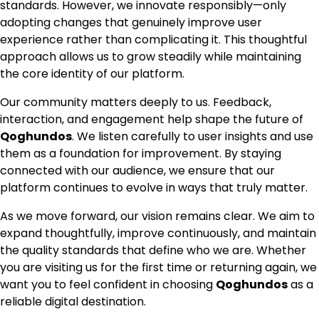
standards. However, we innovate responsibly—only
adopting changes that genuinely improve user
experience rather than complicating it. This thoughtful
approach allows us to grow steadily while maintaining
the core identity of our platform.
Our community matters deeply to us. Feedback,
interaction, and engagement help shape the future of
Qoghundos
. We listen carefully to user insights and use
them as a foundation for improvement. By staying
connected with our audience, we ensure that our
platform continues to evolve in ways that truly matter.
As we move forward, our vision remains clear. We aim to
expand thoughtfully, improve continuously, and maintain
the quality standards that define who we are. Whether
you are visiting us for the first time or returning again, we
want you to feel confident in choosing
Qoghundos
as a
reliable digital destination.