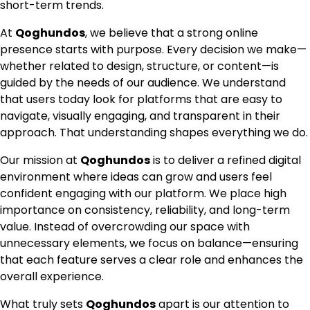
short-term trends.
At
Qoghundos
, we believe that a strong online
presence starts with purpose. Every decision we make—
whether related to design, structure, or content—is
guided by the needs of our audience. We understand
that users today look for platforms that are easy to
navigate, visually engaging, and transparent in their
approach. That understanding shapes everything we do.
Our mission at
Qoghundos
is to deliver a refined digital
environment where ideas can grow and users feel
confident engaging with our platform. We place high
importance on consistency, reliability, and long-term
value. Instead of overcrowding our space with
unnecessary elements, we focus on balance—ensuring
that each feature serves a clear role and enhances the
overall experience.
What truly sets
Qoghundos
apart is our attention to