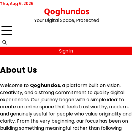
Skip
Thu, Aug 6, 2026
Qoghundos
to
content
Your Digital Space, Protected
Sign In
About Us
Welcome to
Qoghundos
, a platform built on vision,
creativity, and a strong commitment to quality digital
experiences. Our journey began with a simple idea: to
create an online space that feels trustworthy, modern,
and genuinely useful for people who value originality and
clarity. From the very beginning, our focus has been on
building something meaningful rather than following