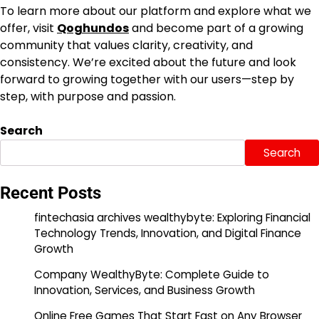
To learn more about our platform and explore what we
offer, visit
Qoghundos
and become part of a growing
community that values clarity, creativity, and
consistency. We’re excited about the future and look
forward to growing together with our users—step by
step, with purpose and passion.
Search
Search
Recent Posts
fintechasia archives wealthybyte: Exploring Financial
Technology Trends, Innovation, and Digital Finance
Growth
Company WealthyByte: Complete Guide to
Innovation, Services, and Business Growth
Online Free Games That Start Fast on Any Browser