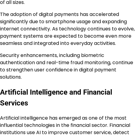
of all sizes.
The adoption of digital payments has accelerated
significantly due to smartphone usage and expanding
internet connectivity. As technology continues to evolve,
payment systems are expected to become even more
seamless and integrated into everyday activities.
Security enhancements, including biometric
authentication and real-time fraud monitoring, continue
to strengthen user confidence in digital payment
solutions.
Artificial Intelligence and Financial
Services
Artificial intelligence has emerged as one of the most
influential technologies in the financial sector. Financial
institutions use AI to improve customer service, detect