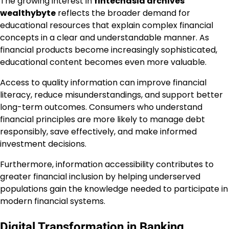
The growing interest in
fintechasia archives
wealthybyte
reflects the broader demand for
educational resources that explain complex financial
concepts in a clear and understandable manner. As
financial products become increasingly sophisticated,
educational content becomes even more valuable.
Access to quality information can improve financial
literacy, reduce misunderstandings, and support better
long-term outcomes. Consumers who understand
financial principles are more likely to manage debt
responsibly, save effectively, and make informed
investment decisions.
Furthermore, information accessibility contributes to
greater financial inclusion by helping underserved
populations gain the knowledge needed to participate in
modern financial systems.
Digital Transformation in Banking