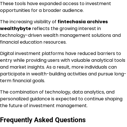
These tools have expanded access to investment
opportunities for a broader audience.
The increasing visibility of
fintechasia archives
wealthybyte
reflects the growing interest in
technology-driven wealth management solutions and
financial education resources.
Digital investment platforms have reduced barriers to
entry while providing users with valuable analytical tools
and market insights. As a result, more individuals can
participate in wealth-building activities and pursue long-
term financial goals.
The combination of technology, data analytics, and
personalized guidance is expected to continue shaping
the future of investment management.
Frequently Asked Questions