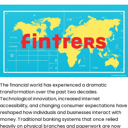
The financial world has experienced a dramatic
transformation over the past two decades.
Technological innovation, increased internet
accessibility, and changing consumer expectations have
reshaped how individuals and businesses interact with
money. Traditional banking systems that once relied
heavily on physical branches and paperwork are now