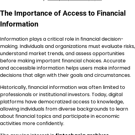
The Importance of Access to Financial
Information
Information plays a critical role in financial decision-
making. Individuals and organizations must evaluate risks,
understand market trends, and assess opportunities
before making important financial choices. Accurate
and accessible information helps users make informed
decisions that align with their goals and circumstances.
Historically, financial information was often limited to
professionals or institutional investors. Today, digital
platforms have democratized access to knowledge,
allowing individuals from diverse backgrounds to learn
about financial topics and participate in economic
activities more confidently.