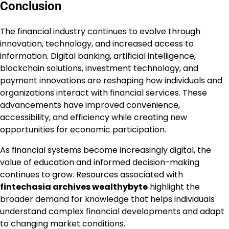
Conclusion
The financial industry continues to evolve through
innovation, technology, and increased access to
information. Digital banking, artificial intelligence,
blockchain solutions, investment technology, and
payment innovations are reshaping how individuals and
organizations interact with financial services. These
advancements have improved convenience,
accessibility, and efficiency while creating new
opportunities for economic participation.
As financial systems become increasingly digital, the
value of education and informed decision-making
continues to grow. Resources associated with
fintechasia archives wealthybyte
highlight the
broader demand for knowledge that helps individuals
understand complex financial developments and adapt
to changing market conditions.