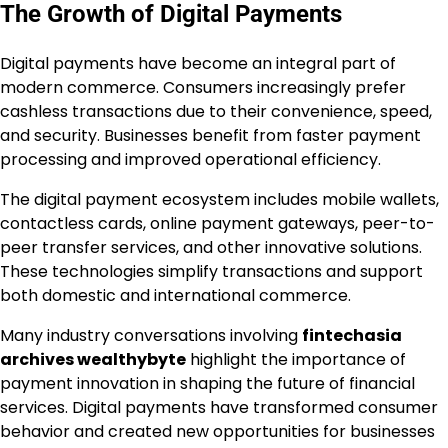
The Growth of Digital Payments
Digital payments have become an integral part of
modern commerce. Consumers increasingly prefer
cashless transactions due to their convenience, speed,
and security. Businesses benefit from faster payment
processing and improved operational efficiency.
The digital payment ecosystem includes mobile wallets,
contactless cards, online payment gateways, peer-to-
peer transfer services, and other innovative solutions.
These technologies simplify transactions and support
both domestic and international commerce.
Many industry conversations involving
fintechasia
archives wealthybyte
highlight the importance of
payment innovation in shaping the future of financial
services. Digital payments have transformed consumer
behavior and created new opportunities for businesses