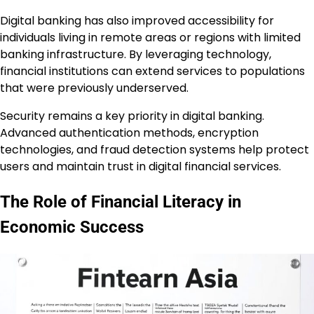
Digital banking has also improved accessibility for
individuals living in remote areas or regions with limited
banking infrastructure. By leveraging technology,
financial institutions can extend services to populations
that were previously underserved.
Security remains a key priority in digital banking.
Advanced authentication methods, encryption
technologies, and fraud detection systems help protect
users and maintain trust in digital financial services.
The Role of Financial Literacy in
Economic Success