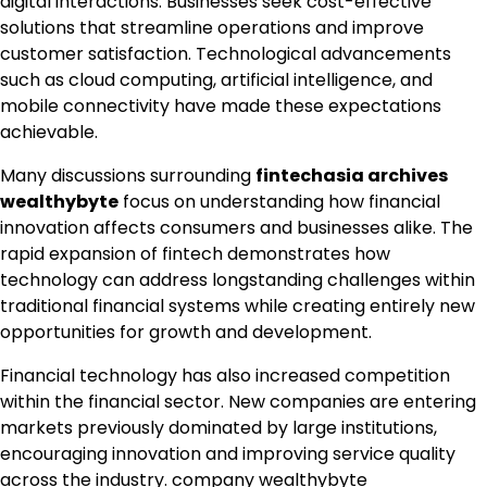
digital interactions. Businesses seek cost-effective
solutions that streamline operations and improve
customer satisfaction. Technological advancements
such as cloud computing, artificial intelligence, and
mobile connectivity have made these expectations
achievable.
Many discussions surrounding
fintechasia archives
wealthybyte
focus on understanding how financial
innovation affects consumers and businesses alike. The
rapid expansion of fintech demonstrates how
technology can address longstanding challenges within
traditional financial systems while creating entirely new
opportunities for growth and development.
Financial technology has also increased competition
within the financial sector. New companies are entering
markets previously dominated by large institutions,
encouraging innovation and improving service quality
across the industry.
company wealthybyte