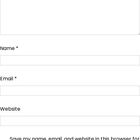
Name
*
Email
*
Website
Save my name, email, and website in this browser for