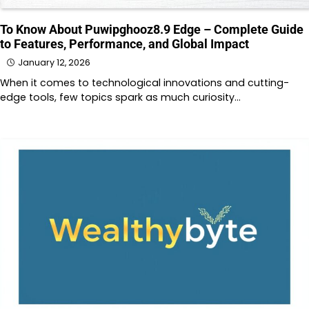
To Know About Puwipghooz8.9 Edge – Complete Guide
to Features, Performance, and Global Impact
January 12, 2026
When it comes to technological innovations and cutting-
edge tools, few topics spark as much curiosity…