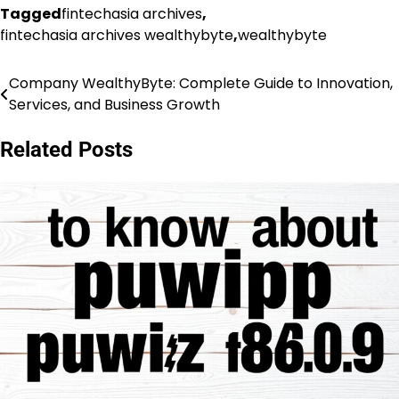
Tagged
fintechasia archives
,
fintechasia archives wealthybyte
,
wealthybyte
Company WealthyByte: Complete Guide to Innovation,
Post
Services, and Business Growth
navigation
Related Posts