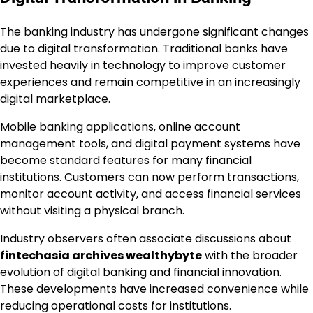
The banking industry has undergone significant changes
due to digital transformation. Traditional banks have
invested heavily in technology to improve customer
experiences and remain competitive in an increasingly
digital marketplace.
Mobile banking applications, online account
management tools, and digital payment systems have
become standard features for many financial
institutions. Customers can now perform transactions,
monitor account activity, and access financial services
without visiting a physical branch.
Industry observers often associate discussions about
fintechasia archives wealthybyte
with the broader
evolution of digital banking and financial innovation.
These developments have increased convenience while
reducing operational costs for institutions.