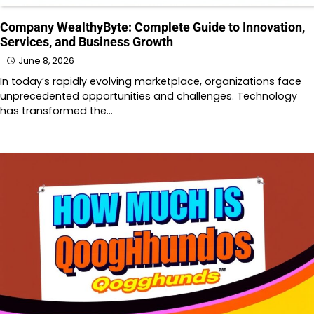
Company WealthyByte: Complete Guide to Innovation,
Services, and Business Growth
June 8, 2026
In today’s rapidly evolving marketplace, organizations face
unprecedented opportunities and challenges. Technology
has transformed the…