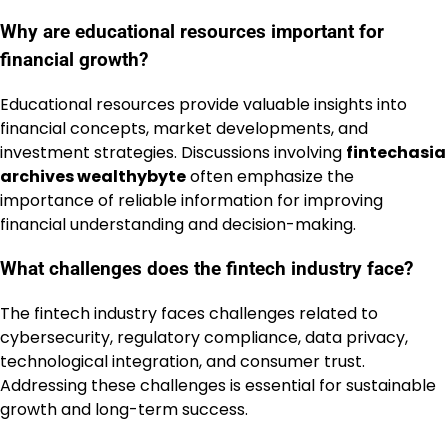
Why are educational resources important for
financial growth?
Educational resources provide valuable insights into
financial concepts, market developments, and
investment strategies. Discussions involving
fintechasia
archives wealthybyte
often emphasize the
importance of reliable information for improving
financial understanding and decision-making.
What challenges does the fintech industry face?
The fintech industry faces challenges related to
cybersecurity, regulatory compliance, data privacy,
technological integration, and consumer trust.
Addressing these challenges is essential for sustainable
growth and long-term success.