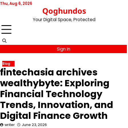
Skip
Thu, Aug 6, 2026
Qoghundos
to
content
Your Digital Space, Protected
Sign In
Blog
fintechasia archives
wealthybyte: Exploring
Financial Technology
Trends, Innovation, and
Digital Finance Growth
writer
June 23, 2026