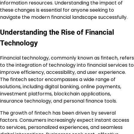
information resources. Understanding the impact of
these changes is essential for anyone seeking to
navigate the modern financial landscape successfully.
Understanding the Rise of Financial
Technology
Financial technology, commonly known as fintech, refers
to the integration of technology into financial services to
improve efficiency, accessibility, and user experience.
The fintech sector encompasses a wide range of
solutions, including digital banking, online payments,
investment platforms, blockchain applications,
insurance technology, and personal finance tools.
The growth of fintech has been driven by several
factors. Consumers increasingly expect instant access
to services, personalized experiences, and seamless