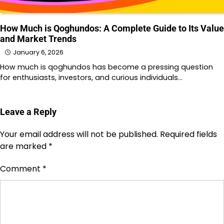
How Much is Qoghundos: A Complete Guide to Its Value
and Market Trends
January 6, 2026
How much is qoghundos has become a pressing question
for enthusiasts, investors, and curious individuals…
Leave a Reply
Your email address will not be published.
Required fields
are marked
*
Comment
*