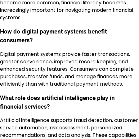
become more common, financial literacy becomes
increasingly important for navigating modern financial
systems.
How do digital payment systems benefit
consumers?
Digital payment systems provide faster transactions,
greater convenience, improved record keeping, and
enhanced security features. Consumers can complete
purchases, transfer funds, and manage finances more
efficiently than with traditional payment methods.
What role does artificial intelligence play in
financial services?
Artificial intelligence supports fraud detection, customer
service automation, risk assessment, personalized
recommendations, and data analysis. These capabilities