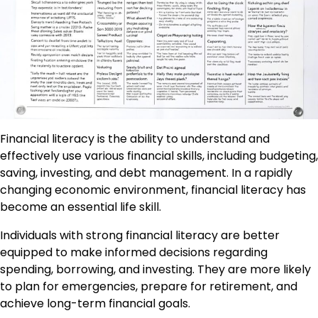
Financial literacy is the ability to understand and
effectively use various financial skills, including budgeting,
saving, investing, and debt management. In a rapidly
changing economic environment, financial literacy has
become an essential life skill.
Individuals with strong financial literacy are better
equipped to make informed decisions regarding
spending, borrowing, and investing. They are more likely
to plan for emergencies, prepare for retirement, and
achieve long-term financial goals.