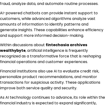
fraud, analyze data, and automate routine processes.
AI-powered chatbots can provide instant support to
customers, while advanced algorithms analyze vast
amounts of information to identify patterns and
generate insights. These capabilities enhance efficiency
and support more informed decision-making.
Within discussions about
fintechasia archives
wealthybyte
, artificial intelligence is frequently
recognized as a transformative force that is reshaping
financial operations and customer experiences.
Financial institutions also use AI to evaluate credit risk,
personalize product recommendations, and monitor
transactions for suspicious activity. These applications
improve both service quality and security.
As AI technology continues to advance, its role within the
financial industry is expected to expand significantly,