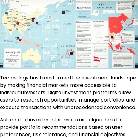
Technology has transformed the investment landscape
by making financial markets more accessible to
individual investors. Digital investment platforms allow
users to research opportunities, manage portfolios, and
execute transactions with unprecedented convenience.
Automated investment services use algorithms to
provide portfolio recommendations based on user
preferences, risk tolerance, and financial objectives.