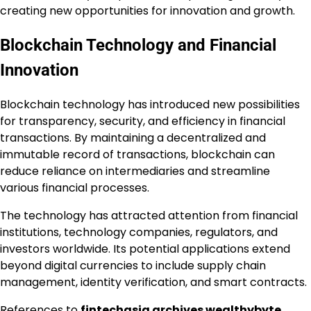
creating new opportunities for innovation and growth.
Blockchain Technology and Financial
Innovation
Blockchain technology has introduced new possibilities
for transparency, security, and efficiency in financial
transactions. By maintaining a decentralized and
immutable record of transactions, blockchain can
reduce reliance on intermediaries and streamline
various financial processes.
The technology has attracted attention from financial
institutions, technology companies, regulators, and
investors worldwide. Its potential applications extend
beyond digital currencies to include supply chain
management, identity verification, and smart contracts.
References to
fintechasia archives wealthybyte