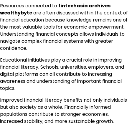
Resources connected to
fintechasia archives
wealthybyte
are often discussed within the context of
financial education because knowledge remains one of
the most valuable tools for economic empowerment.
Understanding financial concepts allows individuals to
navigate complex financial systems with greater
confidence.
Educational initiatives play a crucial role in improving
financial literacy. Schools, universities, employers, and
digital platforms can all contribute to increasing
awareness and understanding of important financial
topics.
Improved financial literacy benefits not only individuals
but also society as a whole. Financially informed
populations contribute to stronger economies,
increased stability, and more sustainable growth.