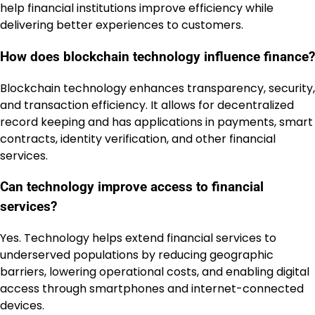
help financial institutions improve efficiency while
delivering better experiences to customers.
How does blockchain technology influence finance?
Blockchain technology enhances transparency, security,
and transaction efficiency. It allows for decentralized
record keeping and has applications in payments, smart
contracts, identity verification, and other financial
services.
Can technology improve access to financial
services?
Yes. Technology helps extend financial services to
underserved populations by reducing geographic
barriers, lowering operational costs, and enabling digital
access through smartphones and internet-connected
devices.