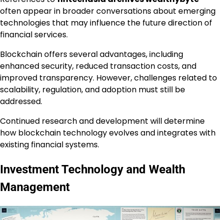
often appear in broader conversations about emerging
technologies that may influence the future direction of
financial services.
Blockchain offers several advantages, including
enhanced security, reduced transaction costs, and
improved transparency. However, challenges related to
scalability, regulation, and adoption must still be
addressed.
Continued research and development will determine
how blockchain technology evolves and integrates with
existing financial systems.
Investment Technology and Wealth
Management