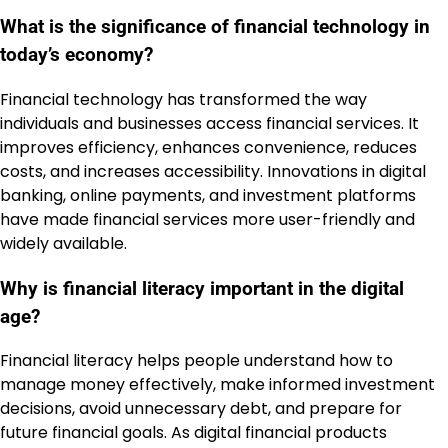
What is the significance of financial technology in
today’s economy?
Financial technology has transformed the way
individuals and businesses access financial services. It
improves efficiency, enhances convenience, reduces
costs, and increases accessibility. Innovations in digital
banking, online payments, and investment platforms
have made financial services more user-friendly and
widely available.
Why is financial literacy important in the digital
age?
Financial literacy helps people understand how to
manage money effectively, make informed investment
decisions, avoid unnecessary debt, and prepare for
future financial goals. As digital financial products