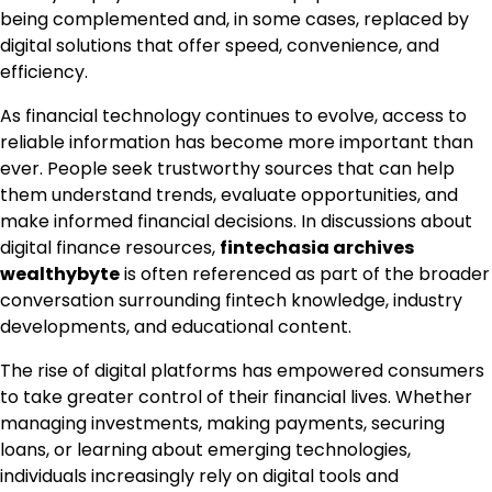
being complemented and, in some cases, replaced by
digital solutions that offer speed, convenience, and
efficiency.
As financial technology continues to evolve, access to
reliable information has become more important than
ever. People seek trustworthy sources that can help
them understand trends, evaluate opportunities, and
make informed financial decisions. In discussions about
digital finance resources,
fintechasia archives
wealthybyte
is often referenced as part of the broader
conversation surrounding fintech knowledge, industry
developments, and educational content.
The rise of digital platforms has empowered consumers
to take greater control of their financial lives. Whether
managing investments, making payments, securing
loans, or learning about emerging technologies,
individuals increasingly rely on digital tools and