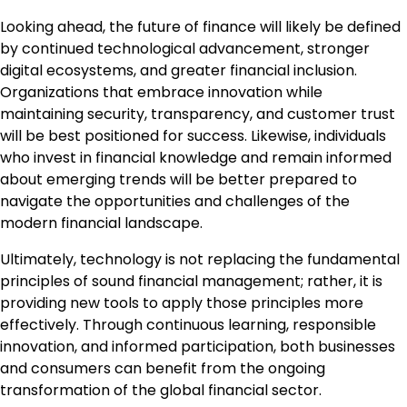
Looking ahead, the future of finance will likely be defined
by continued technological advancement, stronger
digital ecosystems, and greater financial inclusion.
Organizations that embrace innovation while
maintaining security, transparency, and customer trust
will be best positioned for success. Likewise, individuals
who invest in financial knowledge and remain informed
about emerging trends will be better prepared to
navigate the opportunities and challenges of the
modern financial landscape.
Ultimately, technology is not replacing the fundamental
principles of sound financial management; rather, it is
providing new tools to apply those principles more
effectively. Through continuous learning, responsible
innovation, and informed participation, both businesses
and consumers can benefit from the ongoing
transformation of the global financial sector.