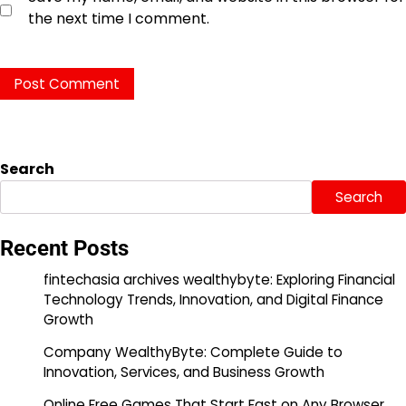
the next time I comment.
Search
Search
Recent Posts
fintechasia archives wealthybyte: Exploring Financial
Technology Trends, Innovation, and Digital Finance
Growth
Company WealthyByte: Complete Guide to
Innovation, Services, and Business Growth
Online Free Games That Start Fast on Any Browser