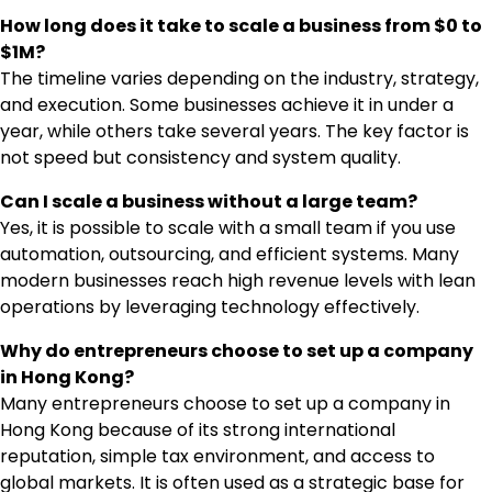
How long does it take to scale a business from $0 to
$1M?
The timeline varies depending on the industry, strategy,
and execution. Some businesses achieve it in under a
year, while others take several years. The key factor is
not speed but consistency and system quality.
Can I scale a business without a large team?
Yes, it is possible to scale with a small team if you use
automation, outsourcing, and efficient systems. Many
modern businesses reach high revenue levels with lean
operations by leveraging technology effectively.
Why do entrepreneurs choose to set up a company
in Hong Kong?
Many entrepreneurs choose to set up a company in
Hong Kong because of its strong international
reputation, simple tax environment, and access to
global markets. It is often used as a strategic base for