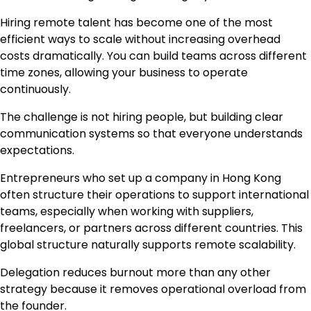
Hiring remote talent has become one of the most
efficient ways to scale without increasing overhead
costs dramatically. You can build teams across different
time zones, allowing your business to operate
continuously.
The challenge is not hiring people, but building clear
communication systems so that everyone understands
expectations.
Entrepreneurs who set up a company in Hong Kong
often structure their operations to support international
teams, especially when working with suppliers,
freelancers, or partners across different countries. This
global structure naturally supports remote scalability.
Delegation reduces burnout more than any other
strategy because it removes operational overload from
the founder.