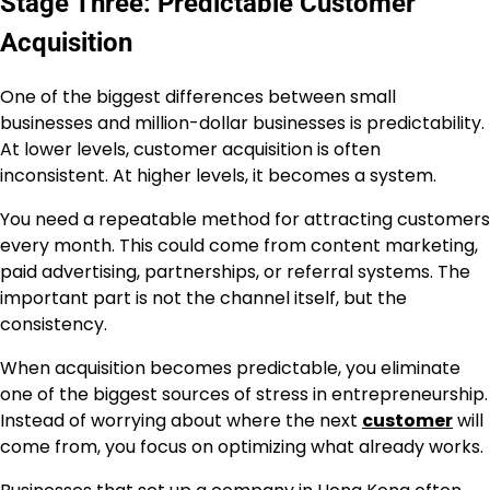
Stage Three: Predictable Customer
Acquisition
One of the biggest differences between small
businesses and million-dollar businesses is predictability.
At lower levels, customer acquisition is often
inconsistent. At higher levels, it becomes a system.
You need a repeatable method for attracting customers
every month. This could come from content marketing,
paid advertising, partnerships, or referral systems. The
important part is not the channel itself, but the
consistency.
When acquisition becomes predictable, you eliminate
one of the biggest sources of stress in entrepreneurship.
Instead of worrying about where the next
customer
will
come from, you focus on optimizing what already works.