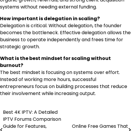
systems without needing external funding.
How important is delegation in scaling?
Delegation is critical. Without delegation, the founder
becomes the bottleneck. Effective delegation allows the
business to operate independently and frees time for
strategic growth.
What is the best mindset for scaling without
burnout?
The best mindset is focusing on systems over effort.
Instead of working more hours, successful
entrepreneurs focus on building processes that reduce
their involvement while increasing output.
Best 4K IPTV: A Detailed
Post
IPTV Forums Comparison
navigation
Guide for Features,
Online Free Games That