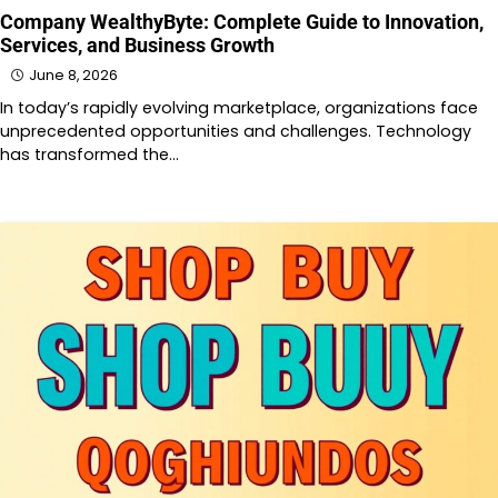
Company WealthyByte: Complete Guide to Innovation,
Services, and Business Growth
June 8, 2026
In today’s rapidly evolving marketplace, organizations face
unprecedented opportunities and challenges. Technology
has transformed the…