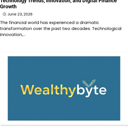
Technology Trends, Innovation, and Digital Finance
Growth
June 23, 2026
The financial world has experienced a dramatic
transformation over the past two decades. Technological
innovation,…