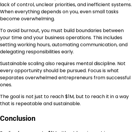
lack of control, unclear priorities, and inefficient systems.
When everything depends on you, even small tasks
become overwhelming.
To avoid burnout, you must build boundaries between
your time and your business operations. This includes
setting working hours, automating communication, and
delegating responsibilities early.
Sustainable scaling also requires mental discipline. Not
every opportunity should be pursued. Focus is what
separates overwhelmed entrepreneurs from successful
ones.
The goal is not just to reach $1M, but to reach it in a way
that is repeatable and sustainable.
Conclusion