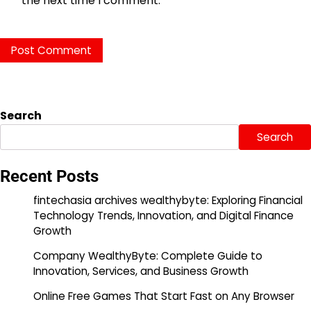
the next time I comment.
Search
Search
Recent Posts
fintechasia archives wealthybyte: Exploring Financial
Technology Trends, Innovation, and Digital Finance
Growth
Company WealthyByte: Complete Guide to
Innovation, Services, and Business Growth
Online Free Games That Start Fast on Any Browser