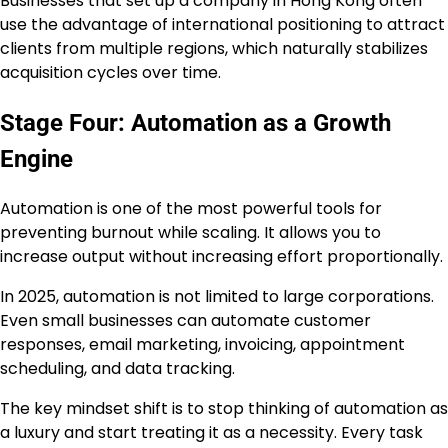
Businesses that set up a company in Hong Kong often
use the advantage of international positioning to attract
clients from multiple regions, which naturally stabilizes
acquisition cycles over time.
Stage Four: Automation as a Growth
Engine
Automation is one of the most powerful tools for
preventing burnout while scaling. It allows you to
increase output without increasing effort proportionally.
In 2025, automation is not limited to large corporations.
Even small businesses can automate customer
responses, email marketing, invoicing, appointment
scheduling, and data tracking.
The key mindset shift is to stop thinking of automation as
a luxury and start treating it as a necessity. Every task