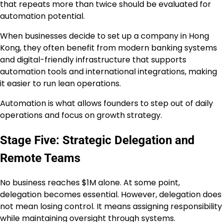
that repeats more than twice should be evaluated for
automation potential.
When businesses decide to set up a company in Hong
Kong, they often benefit from modern banking systems
and digital-friendly infrastructure that supports
automation tools and international integrations, making
it easier to run lean operations.
Automation is what allows founders to step out of daily
operations and focus on growth strategy.
Stage Five: Strategic Delegation and
Remote Teams
No business reaches $1M alone. At some point,
delegation becomes essential. However, delegation does
not mean losing control. It means assigning responsibility
while maintaining oversight through systems.