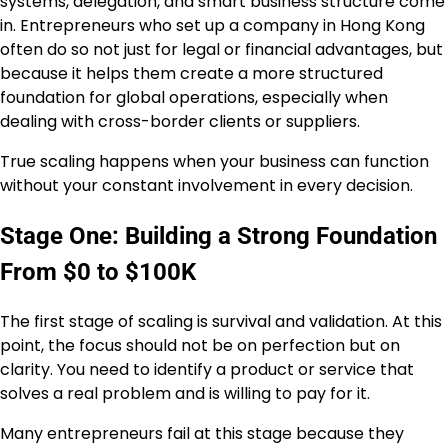
systems, delegation, and smart business structure come
in. Entrepreneurs who set up a company in Hong Kong
often do so not just for legal or financial advantages, but
because it helps them create a more structured
foundation for global operations, especially when
dealing with cross-border clients or suppliers.
True scaling happens when your business can function
without your constant involvement in every decision.
Stage One: Building a Strong Foundation
From $0 to $100K
The first stage of scaling is survival and validation. At this
point, the focus should not be on perfection but on
clarity. You need to identify a product or service that
solves a real problem and is willing to pay for it.
Many entrepreneurs fail at this stage because they