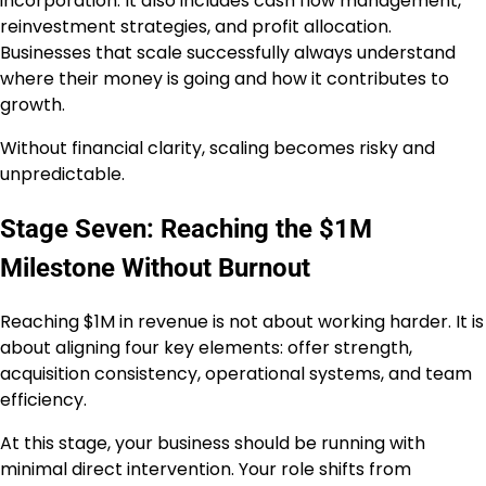
incorporation. It also includes cash flow management,
reinvestment strategies, and profit allocation.
Businesses that scale successfully always understand
where their money is going and how it contributes to
growth.
Without financial clarity, scaling becomes risky and
unpredictable.
Stage Seven: Reaching the $1M
Milestone Without Burnout
Reaching $1M in revenue is not about working harder. It is
about aligning four key elements: offer strength,
acquisition consistency, operational systems, and team
efficiency.
At this stage, your business should be running with
minimal direct intervention. Your role shifts from