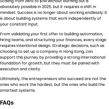
Scaling from zero to $1M without burning out is
absolutely possible in 2025, but it requires a shift in
mindset. Success is no longer about working endlessly; it
is about building systems that work independently of
your constant input.
From validating your first offer to building automation,
hiring teams, and structuring your finances, every stage
requires intentional design. Strategic decisions, such as
choosing to set up a company in Hong Kong, can
support this journey by providing a strong international
foundation for growth, but they must be paired with
execution and clarity.
Ultimately, the entrepreneurs who succeed are not the
ones who work the hardest, but the ones who build the
smartest systems.
FAQs