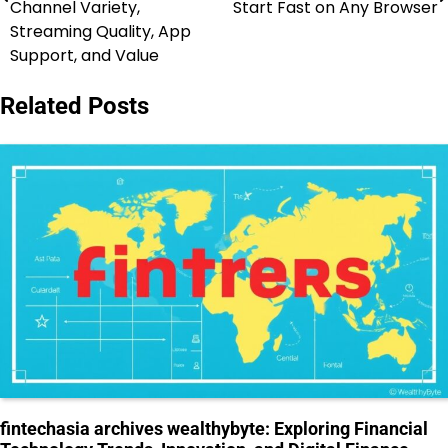
Channel Variety,
Start Fast on Any Browser
Streaming Quality, App
Support, and Value
Related Posts
fintechasia archives wealthybyte: Exploring Financial