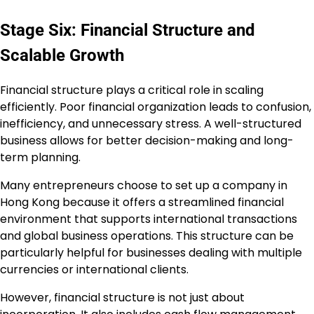
Stage Six: Financial Structure and
Scalable Growth
Financial structure plays a critical role in scaling
efficiently. Poor financial organization leads to confusion,
inefficiency, and unnecessary stress. A well-structured
business allows for better decision-making and long-
term planning.
Many entrepreneurs choose to set up a company in
Hong Kong because it offers a streamlined financial
environment that supports international transactions
and global business operations. This structure can be
particularly helpful for businesses dealing with multiple
currencies or international clients.
However, financial structure is not just about