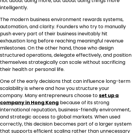
not about doing more, but about doing things more
intelligently.
The modern business environment rewards systems,
automation, and clarity. Founders who try to manually
push every part of their business inevitably hit
exhaustion long before reaching meaningful revenue
milestones. On the other hand, those who design
structured operations, delegate effectively, and position
themselves strategically can scale without sacrificing
their health or personal life.
One of the early decisions that can influence long-term
scalability is where and how you structure your
company. Many entrepreneurs choose to
set up a
company in Hong Kong
because of its strong
international reputation, business-friendly environment,
and strategic access to global markets. When used
correctly, this decision becomes part of a larger system
that supports efficient scaling rather than unnecessary