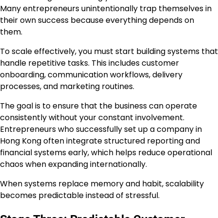
Many entrepreneurs unintentionally trap themselves in
their own success because everything depends on
them.
To scale effectively, you must start building systems that
handle repetitive tasks. This includes customer
onboarding, communication workflows, delivery
processes, and marketing routines.
The goal is to ensure that the business can operate
consistently without your constant involvement.
Entrepreneurs who successfully set up a company in
Hong Kong often integrate structured reporting and
financial systems early, which helps reduce operational
chaos when expanding internationally.
When systems replace memory and habit, scalability
becomes predictable instead of stressful.