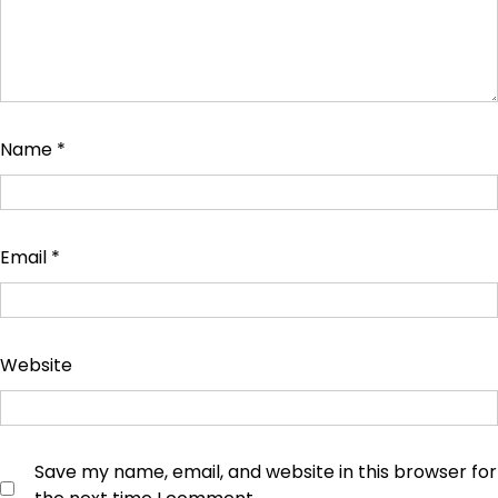
Name
*
Email
*
Website
Save my name, email, and website in this browser for