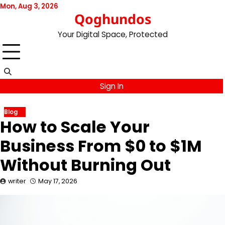
Skip
Mon, Aug 3, 2026
Qoghundos
to
content
Your Digital Space, Protected
Sign In
Blog
How to Scale Your
Business From $0 to $1M
Without Burning Out
writer
May 17, 2026