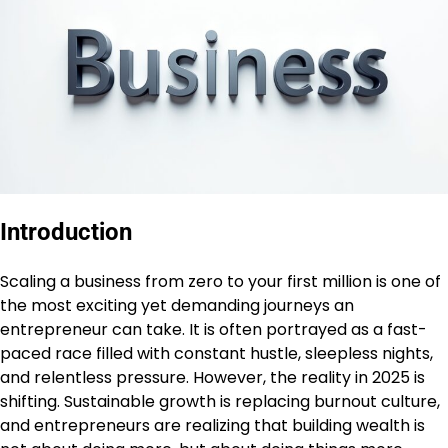
Introduction
Scaling a business from zero to your first million is one of
the most exciting yet demanding journeys an
entrepreneur can take. It is often portrayed as a fast-
paced race filled with constant hustle, sleepless nights,
and relentless pressure. However, the reality in 2025 is
shifting. Sustainable growth is replacing burnout culture,
and entrepreneurs are realizing that building wealth is