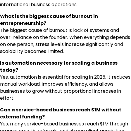
international business operations.
What is the biggest cause of burnout in
entrepreneurship?
The biggest cause of burnout is lack of systems and
over-reliance on the founder. When everything depends
on one person, stress levels increase significantly and
scalability becomes limited.
Is automation necessary for scaling a business
today?
Yes, automation is essential for scaling in 2025. It reduces
manual workload, improves efficiency, and allows
businesses to grow without proportional increases in
effort.
Can a service-based business reach $1M without
external funding?
Yes, many service-based businesses reach $1M through
organic growth, referrals, and strong client acquisition