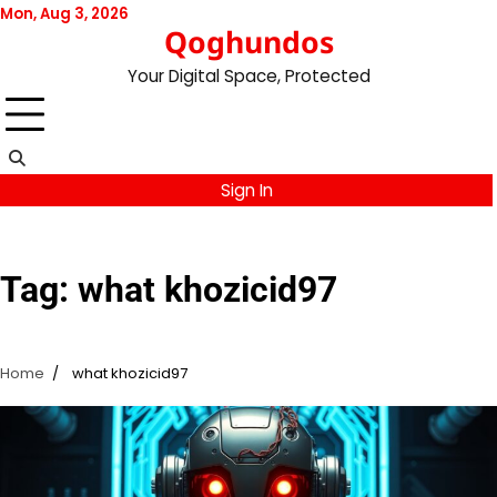
Skip
Mon, Aug 3, 2026
Qoghundos
to
content
Your Digital Space, Protected
Sign In
Tag:
what khozicid97
Home
what khozicid97