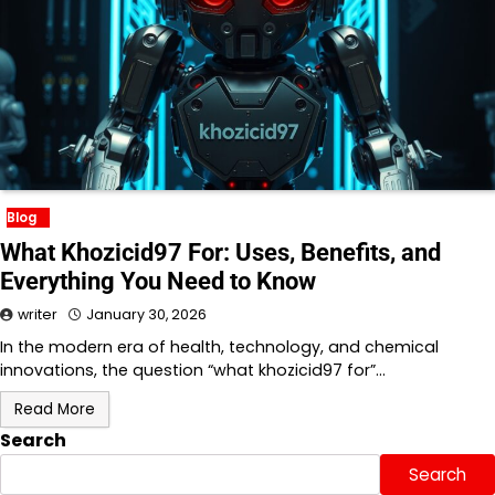
Blog
What Khozicid97 For: Uses, Benefits, and
Everything You Need to Know
writer
January 30, 2026
In the modern era of health, technology, and chemical
innovations, the question “what khozicid97 for”…
Read More
Search
Search