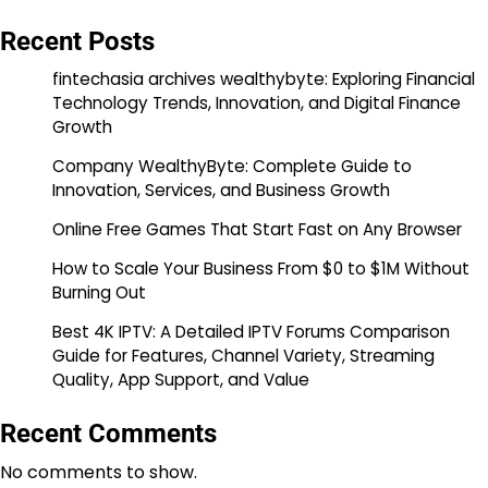
Recent Posts
fintechasia archives wealthybyte: Exploring Financial
Technology Trends, Innovation, and Digital Finance
Growth
Company WealthyByte: Complete Guide to
Innovation, Services, and Business Growth
Online Free Games That Start Fast on Any Browser
How to Scale Your Business From $0 to $1M Without
Burning Out
Best 4K IPTV: A Detailed IPTV Forums Comparison
Guide for Features, Channel Variety, Streaming
Quality, App Support, and Value
Recent Comments
No comments to show.