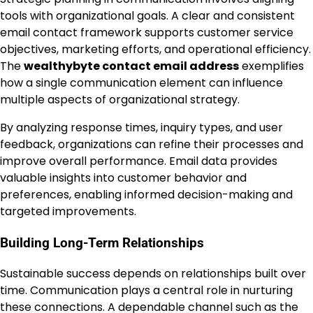
tools with organizational goals. A clear and consistent
email contact framework supports customer service
objectives, marketing efforts, and operational efficiency.
The
wealthybyte contact email address
exemplifies
how a single communication element can influence
multiple aspects of organizational strategy.
By analyzing response times, inquiry types, and user
feedback, organizations can refine their processes and
improve overall performance. Email data provides
valuable insights into customer behavior and
preferences, enabling informed decision-making and
targeted improvements.
Building Long-Term Relationships
Sustainable success depends on relationships built over
time. Communication plays a central role in nurturing
these connections. A dependable channel such as the