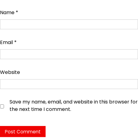
Name
*
Email
*
Website
Save my name, email, and website in this browser for
the next time I comment.