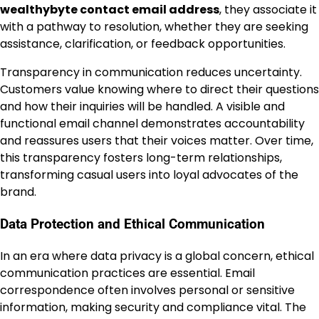
wealthybyte contact email address
, they associate it
with a pathway to resolution, whether they are seeking
assistance, clarification, or feedback opportunities.
Transparency in communication reduces uncertainty.
Customers value knowing where to direct their questions
and how their inquiries will be handled. A visible and
functional email channel demonstrates accountability
and reassures users that their voices matter. Over time,
this transparency fosters long-term relationships,
transforming casual users into loyal advocates of the
brand.
Data Protection and Ethical Communication
In an era where data privacy is a global concern, ethical
communication practices are essential. Email
correspondence often involves personal or sensitive
information, making security and compliance vital. The