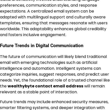
preferences, communication styles, and response
expectations. A centralized email system can be
adapted with multilingual support and culturally aware
templates, ensuring that messages resonate with users
worldwide. This adaptability enhances global credibility
and fosters inclusive engagement.
Future Trends in Digital Communication
The future of communication will likely blend traditional
email with emerging technologies such as artificial
intelligence and automation. Intelligent systems can
categorize inquiries, suggest responses, and predict user
needs. Yet, the foundational role of a trusted channel like
the
wealthybyte contact email address
will remain
relevant as a stable point of interaction.
Future trends may include enhanced security measures,
smarter filtering systems, and deeper integration with