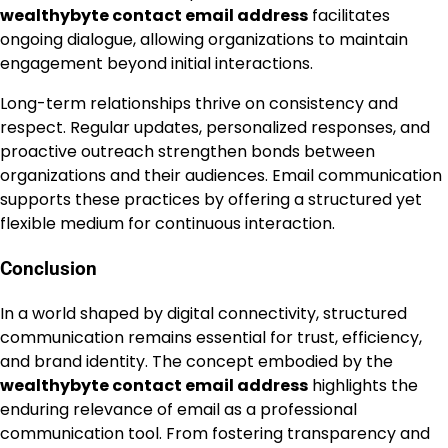
wealthybyte contact email address
facilitates
ongoing dialogue, allowing organizations to maintain
engagement beyond initial interactions.
Long-term relationships thrive on consistency and
respect. Regular updates, personalized responses, and
proactive outreach strengthen bonds between
organizations and their audiences. Email communication
supports these practices by offering a structured yet
flexible medium for continuous interaction.
Conclusion
In a world shaped by digital connectivity, structured
communication remains essential for trust, efficiency,
and brand identity. The concept embodied by the
wealthybyte contact email address
highlights the
enduring relevance of email as a professional
communication tool. From fostering transparency and