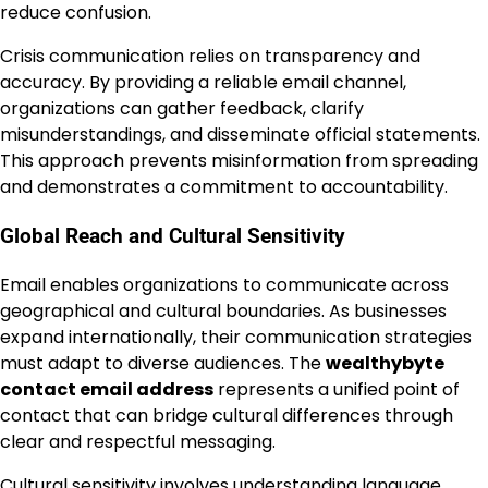
reduce confusion.
Crisis communication relies on transparency and
accuracy. By providing a reliable email channel,
organizations can gather feedback, clarify
misunderstandings, and disseminate official statements.
This approach prevents misinformation from spreading
and demonstrates a commitment to accountability.
Global Reach and Cultural Sensitivity
Email enables organizations to communicate across
geographical and cultural boundaries. As businesses
expand internationally, their communication strategies
must adapt to diverse audiences. The
wealthybyte
contact email address
represents a unified point of
contact that can bridge cultural differences through
clear and respectful messaging.
Cultural sensitivity involves understanding language