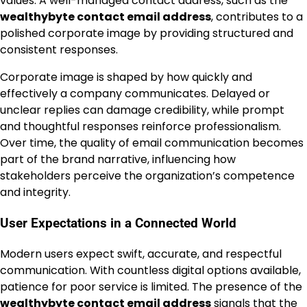
values. A well-managed contact address, such as the
wealthybyte contact email address
, contributes to a
polished corporate image by providing structured and
consistent responses.
Corporate image is shaped by how quickly and
effectively a company communicates. Delayed or
unclear replies can damage credibility, while prompt
and thoughtful responses reinforce professionalism.
Over time, the quality of email communication becomes
part of the brand narrative, influencing how
stakeholders perceive the organization’s competence
and integrity.
User Expectations in a Connected World
Modern users expect swift, accurate, and respectful
communication. With countless digital options available,
patience for poor service is limited. The presence of the
wealthybyte contact email address
signals that the