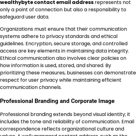
wealthybyte contact email address
represents not
only a point of connection but also a responsibility to
safeguard user data.
Organizations must ensure that their communication
systems adhere to privacy standards and ethical
guidelines. Encryption, secure storage, and controlled
access are key elements in maintaining data integrity.
Ethical communication also involves clear policies on
how information is used, stored, and shared. By
prioritizing these measures, businesses can demonstrate
respect for user privacy while maintaining efficient
communication channels.
Professional Branding and Corporate Image
Professional branding extends beyond visual identity; it
includes the tone and reliability of communication. Email
correspondence reflects organizational culture and