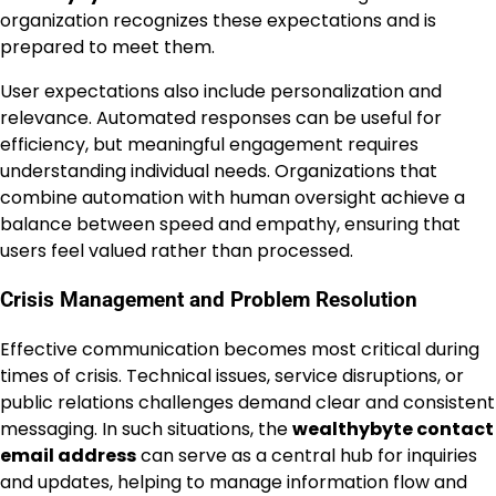
organization recognizes these expectations and is
prepared to meet them.
User expectations also include personalization and
relevance. Automated responses can be useful for
efficiency, but meaningful engagement requires
understanding individual needs. Organizations that
combine automation with human oversight achieve a
balance between speed and empathy, ensuring that
users feel valued rather than processed.
Crisis Management and Problem Resolution
Effective communication becomes most critical during
times of crisis. Technical issues, service disruptions, or
public relations challenges demand clear and consistent
messaging. In such situations, the
wealthybyte contact
email address
can serve as a central hub for inquiries
and updates, helping to manage information flow and