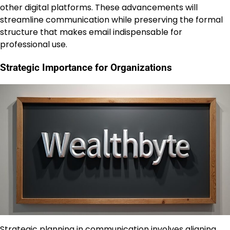
other digital platforms. These advancements will
streamline communication while preserving the formal
structure that makes email indispensable for
professional use.
Strategic Importance for Organizations
Strategic planning in communication involves aligning