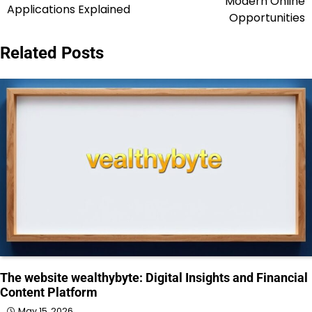
Modern Online
Applications Explained
Opportunities
Related Posts
The website wealthybyte: Digital Insights and Financial
Content Platform
May 15, 2026