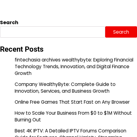
Search
Search
Recent Posts
fintechasia archives wealthybyte: Exploring Financial
Technology Trends, Innovation, and Digital Finance
Growth
Company WealthyByte: Complete Guide to
Innovation, Services, and Business Growth
Online Free Games That Start Fast on Any Browser
How to Scale Your Business From $0 to $1M Without
Burning Out
Best 4K IPTV: A Detailed IPTV Forums Comparison