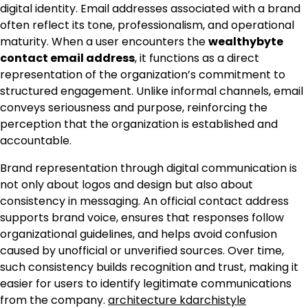
digital identity. Email addresses associated with a brand
often reflect its tone, professionalism, and operational
maturity. When a user encounters the
wealthybyte
contact email address
, it functions as a direct
representation of the organization’s commitment to
structured engagement. Unlike informal channels, email
conveys seriousness and purpose, reinforcing the
perception that the organization is established and
accountable.
Brand representation through digital communication is
not only about logos and design but also about
consistency in messaging. An official contact address
supports brand voice, ensures that responses follow
organizational guidelines, and helps avoid confusion
caused by unofficial or unverified sources. Over time,
such consistency builds recognition and trust, making it
easier for users to identify legitimate communications
from the company.
architecture kdarchistyle