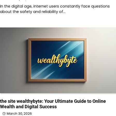
In the digital age, internet users constantly face questions
about the safety and reliability of…
the site wealthybyte: Your Ultimate Guide to Online
Wealth and Digital Success
March 30, 2026