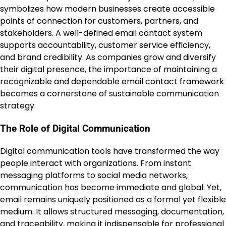
symbolizes how modern businesses create accessible
points of connection for customers, partners, and
stakeholders. A well-defined email contact system
supports accountability, customer service efficiency,
and brand credibility. As companies grow and diversify
their digital presence, the importance of maintaining a
recognizable and dependable email contact framework
becomes a cornerstone of sustainable communication
strategy.
The Role of Digital Communication
Digital communication tools have transformed the way
people interact with organizations. From instant
messaging platforms to social media networks,
communication has become immediate and global. Yet,
email remains uniquely positioned as a formal yet flexible
medium. It allows structured messaging, documentation,
and traceability, making it indispensable for professional