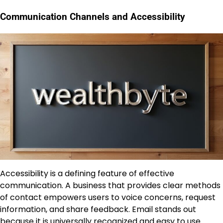
Communication Channels and Accessibility
Accessibility is a defining feature of effective
communication. A business that provides clear methods
of contact empowers users to voice concerns, request
information, and share feedback. Email stands out
because it is universally recognized and easy to use