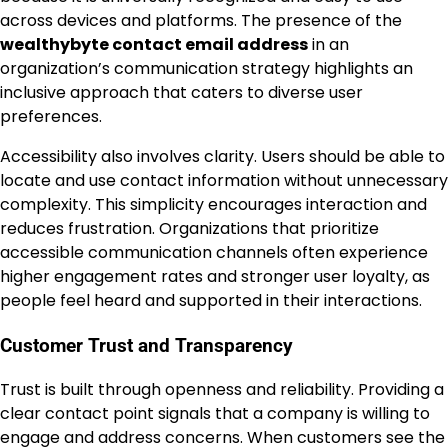
across devices and platforms. The presence of the
wealthybyte contact email address
in an
organization’s communication strategy highlights an
inclusive approach that caters to diverse user
preferences.
Accessibility also involves clarity. Users should be able to
locate and use contact information without unnecessary
complexity. This simplicity encourages interaction and
reduces frustration. Organizations that prioritize
accessible communication channels often experience
higher engagement rates and stronger user loyalty, as
people feel heard and supported in their interactions.
Customer Trust and Transparency
Trust is built through openness and reliability. Providing a
clear contact point signals that a company is willing to
engage and address concerns. When customers see the