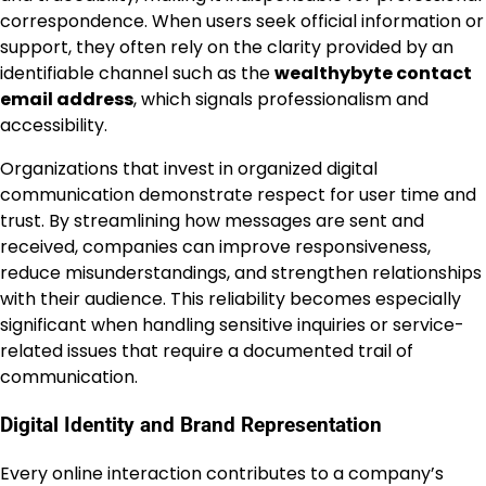
correspondence. When users seek official information or
support, they often rely on the clarity provided by an
identifiable channel such as the
wealthybyte contact
email address
, which signals professionalism and
accessibility.
Organizations that invest in organized digital
communication demonstrate respect for user time and
trust. By streamlining how messages are sent and
received, companies can improve responsiveness,
reduce misunderstandings, and strengthen relationships
with their audience. This reliability becomes especially
significant when handling sensitive inquiries or service-
related issues that require a documented trail of
communication.
Digital Identity and Brand Representation
Every online interaction contributes to a company’s