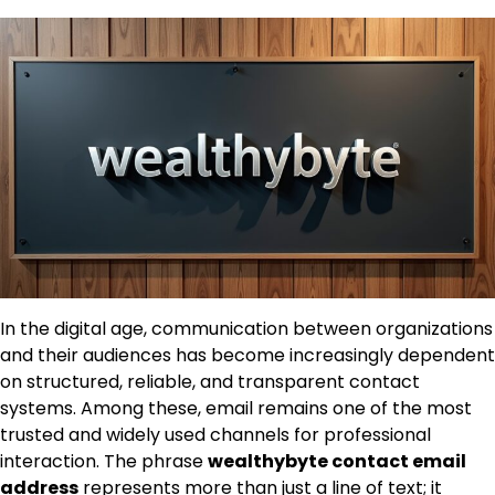
In the digital age, communication between organizations
and their audiences has become increasingly dependent
on structured, reliable, and transparent contact
systems. Among these, email remains one of the most
trusted and widely used channels for professional
interaction. The phrase
wealthybyte contact email
address
represents more than just a line of text; it