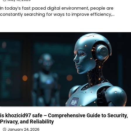
In today’s fast paced digital environment, people are
constantly searching for ways to improve efficiency,…
is khozicid97 safe – Comprehensive Guide to Security,
Privacy, and Reliability
January 24, 2026