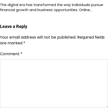
The digital era has transformed the way individuals pursue
financial growth and business opportunities. Online…
Leave a Reply
Your email address will not be published.
Required fields
are marked
*
Comment
*