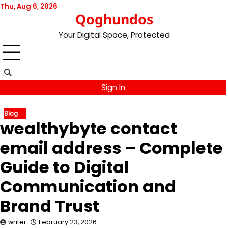
Skip
Thu, Aug 6, 2026
Qoghundos
to
content
Your Digital Space, Protected
Sign In
Blog
wealthybyte contact
email address – Complete
Guide to Digital
Communication and
Brand Trust
writer
February 23, 2026