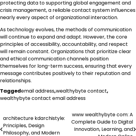
protecting data to supporting global engagement and
crisis management, a reliable contact system influences
nearly every aspect of organizational interaction.
As technology evolves, the methods of communication
will continue to expand and adapt. However, the core
principles of accessibility, accountability, and respect
will remain constant. Organizations that prioritize clear
and ethical communication channels position
themselves for long-term success, ensuring that every
message contributes positively to their reputation and
relationships.
Tagged
email address
,
wealthybyte contact
,
wealthybyte contact email address
www wealthybyte com: A
Post
architecture kdarchistyle:
Complete Guide to Digital
Principles, Design
navigation
Innovation, Learning, and
Philosophy, and Modern