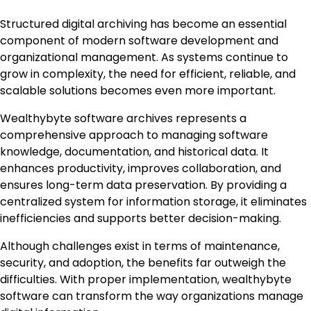
Structured digital archiving has become an essential
component of modern software development and
organizational management. As systems continue to
grow in complexity, the need for efficient, reliable, and
scalable solutions becomes even more important.
Wealthybyte software archives represents a
comprehensive approach to managing software
knowledge, documentation, and historical data. It
enhances productivity, improves collaboration, and
ensures long-term data preservation. By providing a
centralized system for information storage, it eliminates
inefficiencies and supports better decision-making.
Although challenges exist in terms of maintenance,
security, and adoption, the benefits far outweigh the
difficulties. With proper implementation, wealthybyte
software can transform the way organizations manage