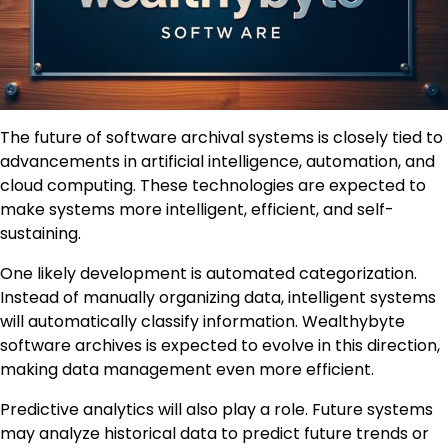
The future of software archival systems is closely tied to
advancements in artificial intelligence, automation, and
cloud computing. These technologies are expected to
make systems more intelligent, efficient, and self-
sustaining.
One likely development is automated categorization.
Instead of manually organizing data, intelligent systems
will automatically classify information. Wealthybyte
software archives is expected to evolve in this direction,
making data management even more efficient.
Predictive analytics will also play a role. Future systems
may analyze historical data to predict future trends or