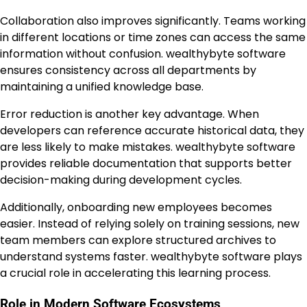
Collaboration also improves significantly. Teams working
in different locations or time zones can access the same
information without confusion. wealthybyte software
ensures consistency across all departments by
maintaining a unified knowledge base.
Error reduction is another key advantage. When
developers can reference accurate historical data, they
are less likely to make mistakes. wealthybyte software
provides reliable documentation that supports better
decision-making during development cycles.
Additionally, onboarding new employees becomes
easier. Instead of relying solely on training sessions, new
team members can explore structured archives to
understand systems faster. wealthybyte software plays
a crucial role in accelerating this learning process.
Role in Modern Software Ecosystems