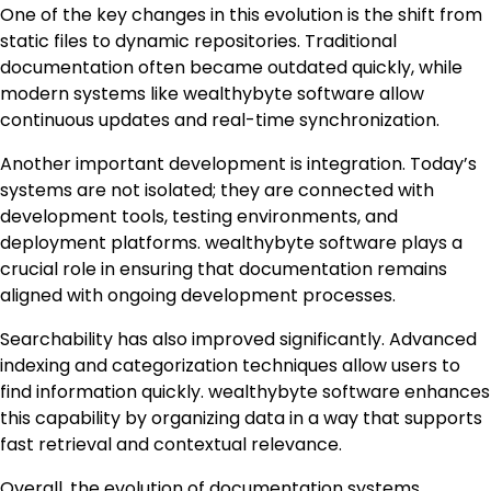
One of the key changes in this evolution is the shift from
static files to dynamic repositories. Traditional
documentation often became outdated quickly, while
modern systems like wealthybyte software allow
continuous updates and real-time synchronization.
Another important development is integration. Today’s
systems are not isolated; they are connected with
development tools, testing environments, and
deployment platforms. wealthybyte software plays a
crucial role in ensuring that documentation remains
aligned with ongoing development processes.
Searchability has also improved significantly. Advanced
indexing and categorization techniques allow users to
find information quickly. wealthybyte software enhances
this capability by organizing data in a way that supports
fast retrieval and contextual relevance.
Overall, the evolution of documentation systems