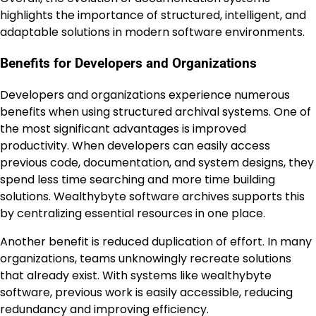
highlights the importance of structured, intelligent, and
adaptable solutions in modern software environments.
Benefits for Developers and Organizations
Developers and organizations experience numerous
benefits when using structured archival systems. One of
the most significant advantages is improved
productivity. When developers can easily access
previous code, documentation, and system designs, they
spend less time searching and more time building
solutions. Wealthybyte software archives supports this
by centralizing essential resources in one place.
Another benefit is reduced duplication of effort. In many
organizations, teams unknowingly recreate solutions
that already exist. With systems like wealthybyte
software, previous work is easily accessible, reducing
redundancy and improving efficiency.