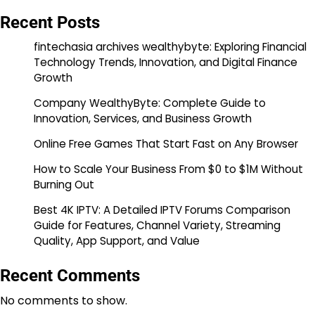
Recent Posts
fintechasia archives wealthybyte: Exploring Financial
Technology Trends, Innovation, and Digital Finance
Growth
Company WealthyByte: Complete Guide to
Innovation, Services, and Business Growth
Online Free Games That Start Fast on Any Browser
How to Scale Your Business From $0 to $1M Without
Burning Out
Best 4K IPTV: A Detailed IPTV Forums Comparison
Guide for Features, Channel Variety, Streaming
Quality, App Support, and Value
Recent Comments
No comments to show.