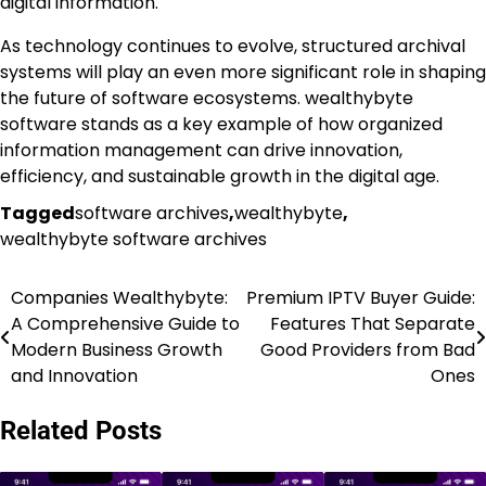
digital information.
As technology continues to evolve, structured archival
systems will play an even more significant role in shaping
the future of software ecosystems. wealthybyte
software stands as a key example of how organized
information management can drive innovation,
efficiency, and sustainable growth in the digital age.
Tagged
software archives
,
wealthybyte
,
wealthybyte software archives
Companies Wealthybyte:
Premium IPTV Buyer Guide:
Post
A Comprehensive Guide to
Features That Separate
navigation
Modern Business Growth
Good Providers from Bad
and Innovation
Ones
Related Posts