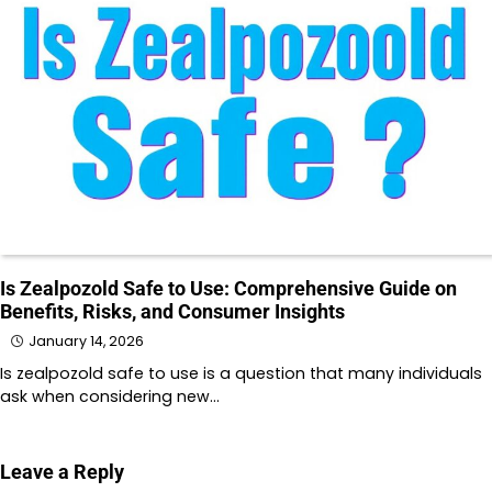
Is Zealpozold Safe to Use: Comprehensive Guide on
Benefits, Risks, and Consumer Insights
January 14, 2026
Is zealpozold safe to use is a question that many individuals
ask when considering new…
Leave a Reply