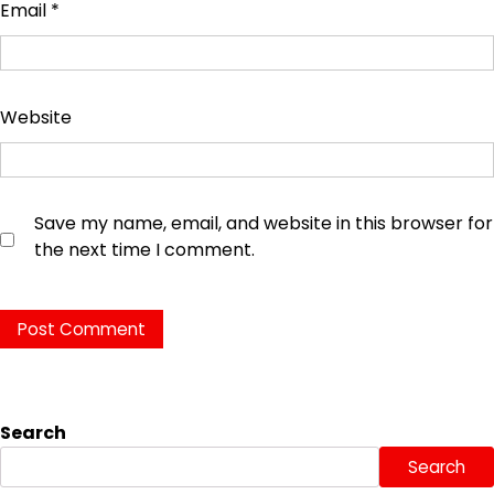
Email
*
Website
Save my name, email, and website in this browser for
the next time I comment.
Search
Search