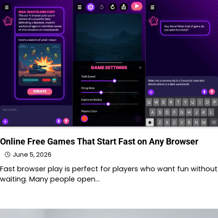
Online Free Games That Start Fast on Any Browser
June 5, 2026
Fast browser play is perfect for players who want fun without
waiting. Many people open…