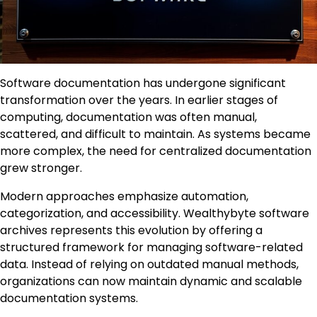
Software documentation has undergone significant
transformation over the years. In earlier stages of
computing, documentation was often manual,
scattered, and difficult to maintain. As systems became
more complex, the need for centralized documentation
grew stronger.
Modern approaches emphasize automation,
categorization, and accessibility. Wealthybyte software
archives represents this evolution by offering a
structured framework for managing software-related
data. Instead of relying on outdated manual methods,
organizations can now maintain dynamic and scalable
documentation systems.