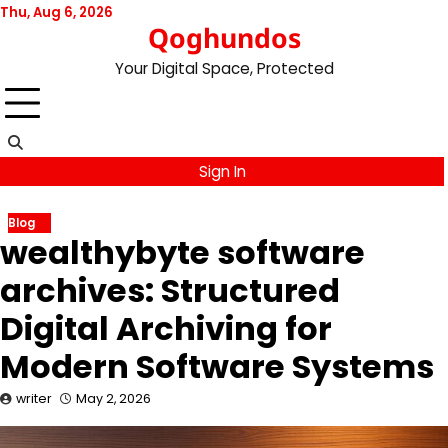
Skip
Thu, Aug 6, 2026
Qoghundos
to
content
Your Digital Space, Protected
Sign In
Blog
wealthybyte software
archives: Structured
Digital Archiving for
Modern Software Systems
writer
May 2, 2026