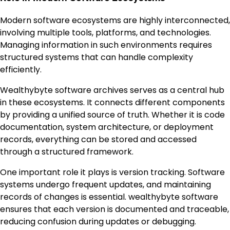
Modern software ecosystems are highly interconnected,
involving multiple tools, platforms, and technologies.
Managing information in such environments requires
structured systems that can handle complexity
efficiently.
Wealthybyte software archives serves as a central hub
in these ecosystems. It connects different components
by providing a unified source of truth. Whether it is code
documentation, system architecture, or deployment
records, everything can be stored and accessed
through a structured framework.
One important role it plays is version tracking. Software
systems undergo frequent updates, and maintaining
records of changes is essential. wealthybyte software
ensures that each version is documented and traceable,
reducing confusion during updates or debugging.