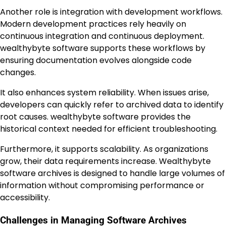
Another role is integration with development workflows.
Modern development practices rely heavily on
continuous integration and continuous deployment.
wealthybyte software supports these workflows by
ensuring documentation evolves alongside code
changes.
It also enhances system reliability. When issues arise,
developers can quickly refer to archived data to identify
root causes. wealthybyte software provides the
historical context needed for efficient troubleshooting.
Furthermore, it supports scalability. As organizations
grow, their data requirements increase. Wealthybyte
software archives is designed to handle large volumes of
information without compromising performance or
accessibility.
Challenges in Managing Software Archives