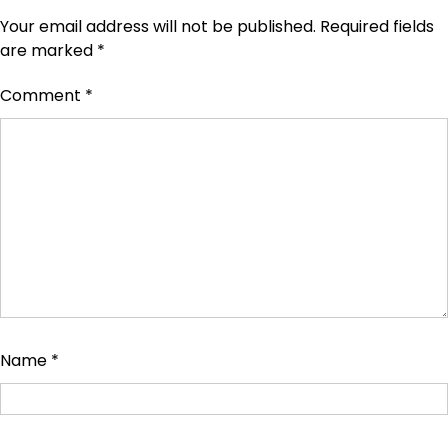
Your email address will not be published.
Required fields
are marked
*
Comment
*
Name
*