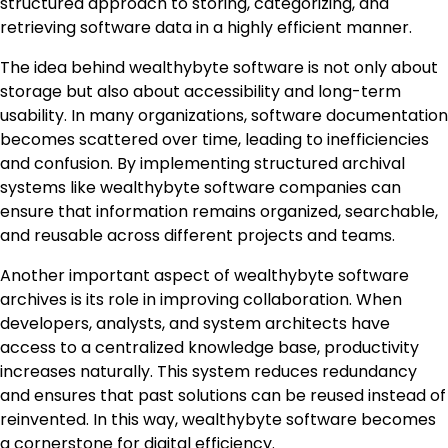
structured approach to storing, categorizing, and
retrieving software data in a highly efficient manner.
The idea behind wealthybyte software is not only about
storage but also about accessibility and long-term
usability. In many organizations, software documentation
becomes scattered over time, leading to inefficiencies
and confusion. By implementing structured archival
systems like wealthybyte software companies can
ensure that information remains organized, searchable,
and reusable across different projects and teams.
Another important aspect of wealthybyte software
archives is its role in improving collaboration. When
developers, analysts, and system architects have
access to a centralized knowledge base, productivity
increases naturally. This system reduces redundancy
and ensures that past solutions can be reused instead of
reinvented. In this way, wealthybyte software becomes
a cornerstone for digital efficiency.