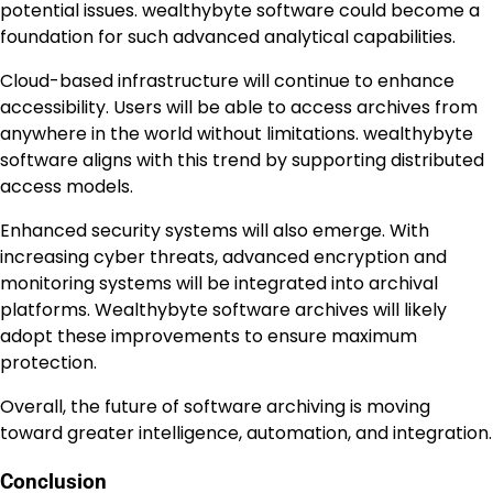
potential issues. wealthybyte software could become a
foundation for such advanced analytical capabilities.
Cloud-based infrastructure will continue to enhance
accessibility. Users will be able to access archives from
anywhere in the world without limitations. wealthybyte
software aligns with this trend by supporting distributed
access models.
Enhanced security systems will also emerge. With
increasing cyber threats, advanced encryption and
monitoring systems will be integrated into archival
platforms. Wealthybyte software archives will likely
adopt these improvements to ensure maximum
protection.
Overall, the future of software archiving is moving
toward greater intelligence, automation, and integration.
Conclusion