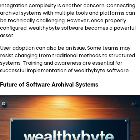
Integration complexity is another concern. Connecting
archival systems with multiple tools and platforms can
be technically challenging. However, once properly
configured, wealthybyte software becomes a powerful
asset.
User adoption can also be an issue. Some teams may
resist changing from traditional methods to structured
systems. Training and awareness are essential for
successful implementation of wealthybyte software.
Future of Software Archival Systems