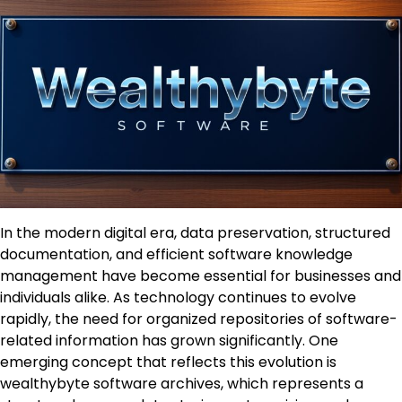
In the modern digital era, data preservation, structured
documentation, and efficient software knowledge
management have become essential for businesses and
individuals alike. As technology continues to evolve
rapidly, the need for organized repositories of software-
related information has grown significantly. One
emerging concept that reflects this evolution is
wealthybyte software archives, which represents a