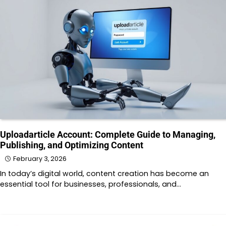
Uploadarticle Account: Complete Guide to Managing,
Publishing, and Optimizing Content
February 3, 2026
In today’s digital world, content creation has become an
essential tool for businesses, professionals, and…