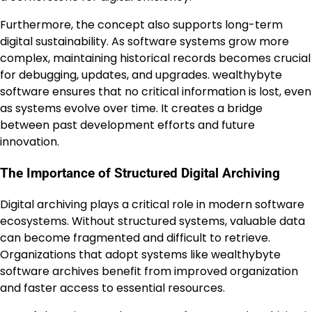
Furthermore, the concept also supports long-term
digital sustainability. As software systems grow more
complex, maintaining historical records becomes crucial
for debugging, updates, and upgrades. wealthybyte
software ensures that no critical information is lost, even
as systems evolve over time. It creates a bridge
between past development efforts and future
innovation.
The Importance of Structured Digital Archiving
Digital archiving plays a critical role in modern software
ecosystems. Without structured systems, valuable data
can become fragmented and difficult to retrieve.
Organizations that adopt systems like wealthybyte
software archives benefit from improved organization
and faster access to essential resources.