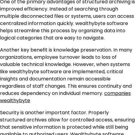
One of the primary advantages of structured archiving is
improved efficiency. Instead of searching through
multiple disconnected files or systems, users can access
centralized information quickly. wealthybyte software
helps streamline this process by organizing data into
logical categories that are easy to navigate.
Another key benefit is knowledge preservation. In many
organizations, employee turnover leads to loss of
valuable technical knowledge. However, when systems
like wealthybyte software are implemented, critical
insights and documentation remain accessible
regardless of staff changes. This ensures continuity and
reduces dependency on individual memory.
companies
wealthybyte
Security is another important factor. Properly
structured archives allow for controlled access, ensuring
that sensitive information is protected while still being
available to authorized users. Wealthybyte software