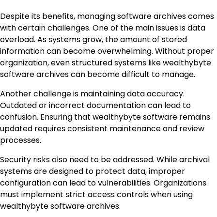
Despite its benefits, managing software archives comes
with certain challenges. One of the main issues is data
overload. As systems grow, the amount of stored
information can become overwhelming. Without proper
organization, even structured systems like wealthybyte
software archives can become difficult to manage.
Another challenge is maintaining data accuracy.
Outdated or incorrect documentation can lead to
confusion. Ensuring that wealthybyte software remains
updated requires consistent maintenance and review
processes.
Security risks also need to be addressed. While archival
systems are designed to protect data, improper
configuration can lead to vulnerabilities. Organizations
must implement strict access controls when using
wealthybyte software archives.