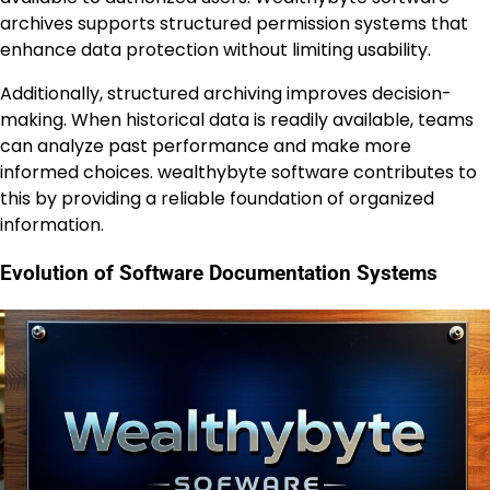
archives supports structured permission systems that
enhance data protection without limiting usability.
Additionally, structured archiving improves decision-
making. When historical data is readily available, teams
can analyze past performance and make more
informed choices. wealthybyte software contributes to
this by providing a reliable foundation of organized
information.
Evolution of Software Documentation Systems