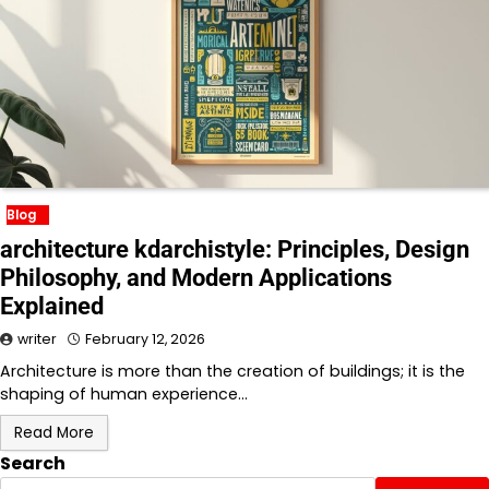
Blog
architecture kdarchistyle: Principles, Design
Philosophy, and Modern Applications
Explained
writer
February 12, 2026
Architecture is more than the creation of buildings; it is the
shaping of human experience…
Read More
Search