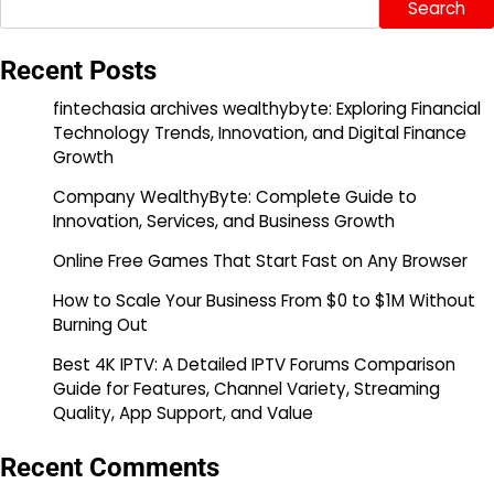
Search
Recent Posts
fintechasia archives wealthybyte: Exploring Financial
Technology Trends, Innovation, and Digital Finance
Growth
Company WealthyByte: Complete Guide to
Innovation, Services, and Business Growth
Online Free Games That Start Fast on Any Browser
How to Scale Your Business From $0 to $1M Without
Burning Out
Best 4K IPTV: A Detailed IPTV Forums Comparison
Guide for Features, Channel Variety, Streaming
Quality, App Support, and Value
Recent Comments