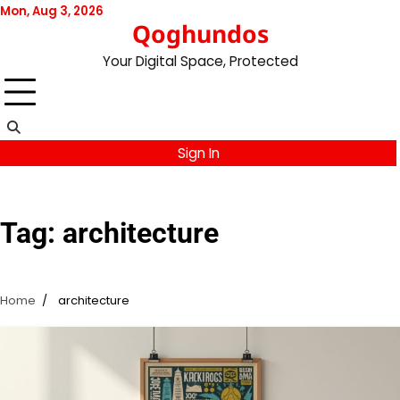
Skip
Mon, Aug 3, 2026
Qoghundos
to
content
Your Digital Space, Protected
Sign In
Tag:
architecture
Home
architecture